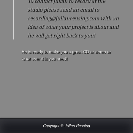
To contact Julian to record at the
More
studio please send an email to
Contact / Record at the Studio
recording@julianreusing.com with an
idea of what your project is about and
he will get right back to you!
He is ready to make you a great CD or demo or
what ever it is you need!
Copyright © Julian Reusing