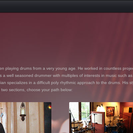
n playing drums from a very young age. He worked in countless projec
 is a well seasoned drummer with multiples of interests in music such a
ian specializes in a difficult poly rhythmic approach to the drums. His st
o two sections, choose your path below: