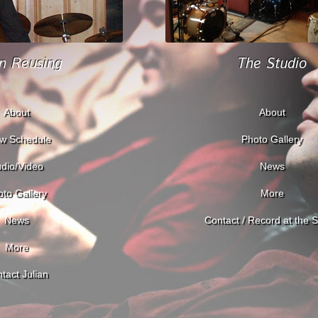
an Reusing
The Studio
About
About
w Schedule
Photo Gallery
dio/Video
News
to Gallery
More
News
Contact / Record at the S
More
tact Julian