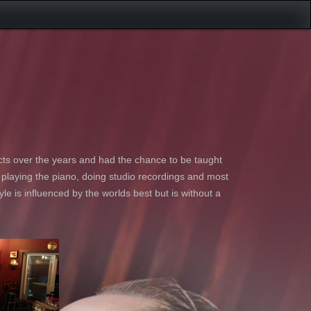
ts over the years and had the chance to be taught
s playing the piano, doing studio recordings and most
yle is influenced by the worlds best but is without a