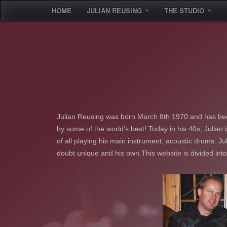
HOME
JULIAN REUSING
THE STUDIO
Julian Reusing was born March 8th 1970 and has bee
by some of the world’s best! Today in his 40s, Julian
of all playing his main instrument, acoustic drums. Jul
doubt unique and his own.This website is divided int