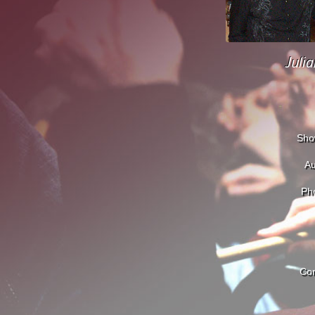
Juli
Sho
Au
Pho
Con