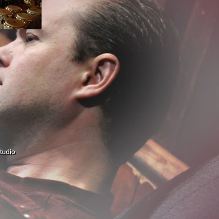
tudio